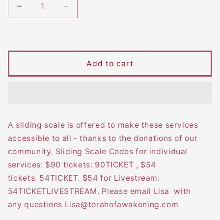
Decrease
Increase
quantity
quantity
Regular
for
for
2025
2025
price
High
High
Add to cart
Holy
Holy
Days
Days
&amp;
&amp;
Days
Days
of
of
Awe
Awe
A sliding scale is offered to make these services
Retreat
Retreat
accessible to all - thanks to the donations of our
community. Sliding Scale Codes for individual
services: $90 tickets: 90TICKET , $54
tickets: 54TICKET. $54 for Livestream:
54TICKETLIVESTREAM. Please email Lisa with
any questions Lisa@torahofawakening.com