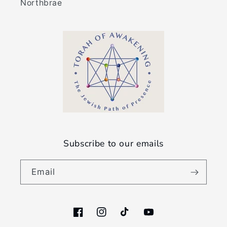
Northbrae
Subscribe to our emails
Email
Facebook
Instagram
TikTok
YouTube