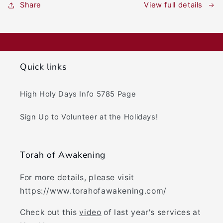
View full details
Share
Quick links
High Holy Days Info 5785 Page
Sign Up to Volunteer at the Holidays!
Torah of Awakening
For more details, please visit
https://www.torahofawakening.com/
Check out this
video
of last year's services at