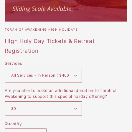
Open
media
TORAH OF AWAKENING HIGH HOLIDAYS
featured
in
HIgh Holy Day Tickets & Retreat
modal
Registration
Services
Are you able to make an additional donation to Torah of
Awakening to support this special holiday offering?
Quantity