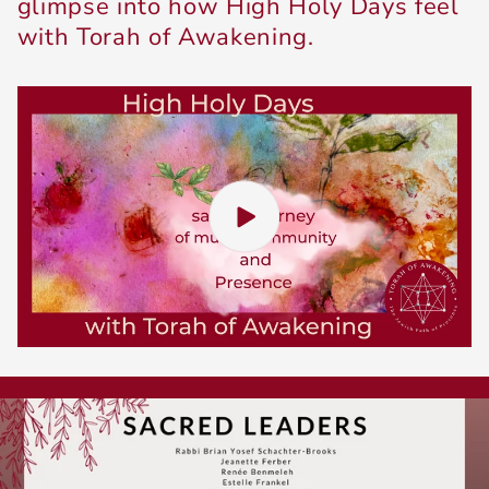
glimpse into how High Holy Days feel ​
with Torah of Awakening.