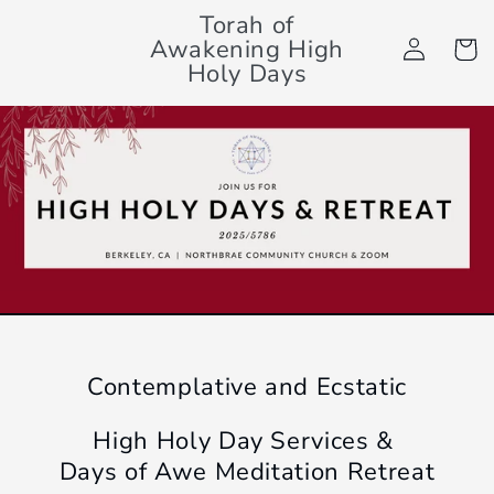
Skip to
Torah of
Log
content
Awakening High
Cart
in
Holy Days
Contemplative and Ecstatic
High Holy Day Services &
Days of Awe Meditation Retreat