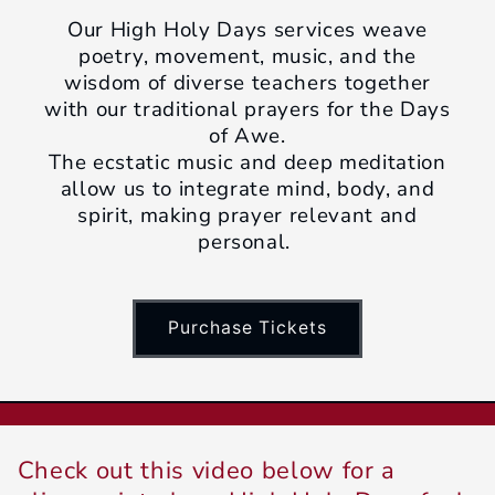
Our High Holy Days services weave
poetry, movement, music, and the
wisdom of diverse teachers together
with our traditional prayers for the Days
of Awe.
The ecstatic music and deep meditation
allow us to integrate mind, body, and
spirit, making prayer relevant and
personal.
Purchase Tickets
Check out this video below for a