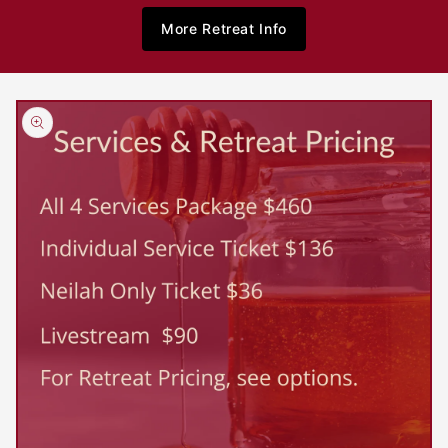
More Retreat Info
Skip to
product
information